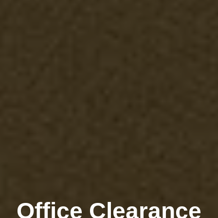
Office Clearance