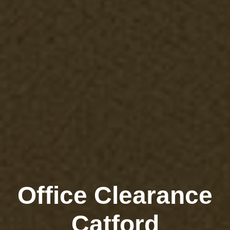
Office Clearance
Catford