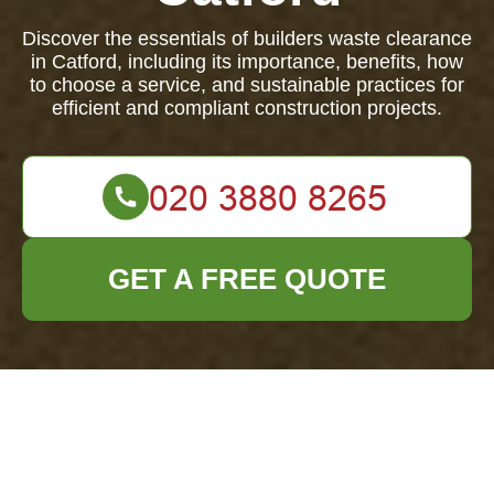
Discover the essentials of builders waste clearance
in Catford, including its importance, benefits, how
to choose a service, and sustainable practices for
efficient and compliant construction projects.
GET A FREE QUOTE
Builders Waste
Clearance in Catford