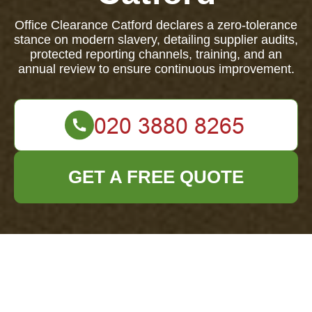
Office Clearance Catford declares a zero-tolerance
stance on modern slavery, detailing supplier audits,
protected reporting channels, training, and an
annual review to ensure continuous improvement.
GET A FREE QUOTE
Modern Slavery
Statement — Office