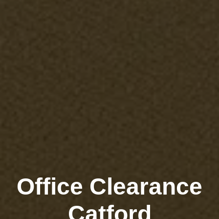
Office Clearance
Catford