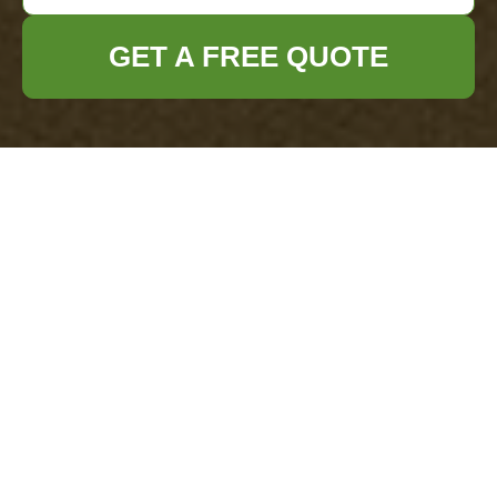
GET A FREE QUOTE
Complaints
Procedure for
Office Clearance
Catford
This document sets out the
formal