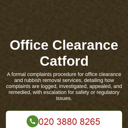
Office Clearance
Catford
A formal complaints procedure for office clearance
and rubbish removal services, detailing how
complaints are logged, investigated, appealed, and
remedied, with escalation for safety or regulatory
issues.