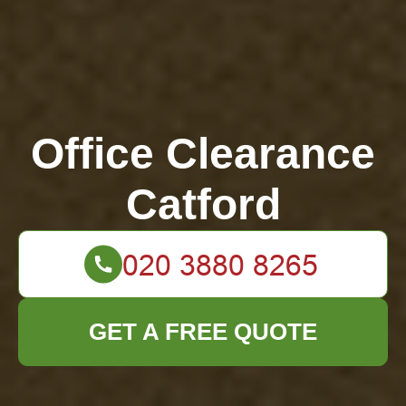
Office Clearance
Catford
GET A FREE QUOTE